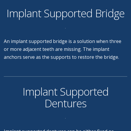
Implant Supported Bridge
An implant supported bridge is a solution when three
or more adjacent teeth are missing. The implant
anchors serve as the supports to restore the bridge.
Implant Supported
Dentures