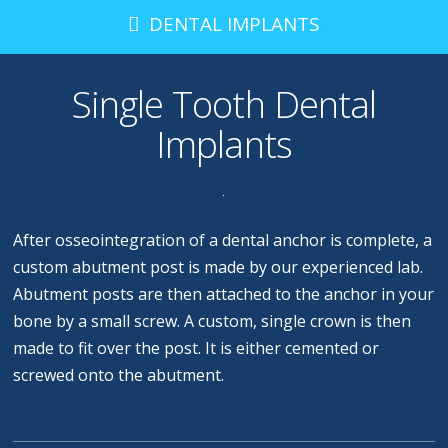
DENTAL IMPLANTS
Single Tooth Dental
Implants
After osseointegration of a dental anchor is complete, a
custom abutment post is made by our experienced lab.
Abutment posts are then attached to the anchor in your
bone by a small screw. A custom, single crown is then
made to fit over the post. It is either cemented or
screwed onto the abutment.