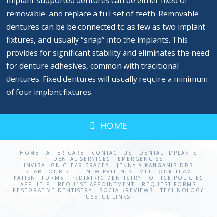
Implant supported dentures can be either fixed or
removable, and replace a full set of teeth. Removable
dentures can be be connected to as few as two implant
fixtures, and usually “snap” into the implants. This
provides for significant stability and eliminates the need
for denture adhesives, common with traditional
dentures. Fixed dentures will usually require a minimum
of four implant fixtures.
HOME
HOME
AFTER CARE
CONTACT US
DENTAL IMPLANTS
DENTAL SERVICES
EMERGENCIES
INVISALIGN CLEAR BRACES
JENNY A KANGANIS DDS
SHARE OUR SITE
NEW PATIENTS
MEET OUR TEAM
PATIENT FORMS
PEDIATRIC DENTISTRY
OFFICE POLICIES
APP HELP
REQUEST APPOINTMENT
REQUEST FORMS
RESTORATIVE DENTISTRY
SOCIAL/REVIEWS
TECHNOLOGY
USEFUL LINKS