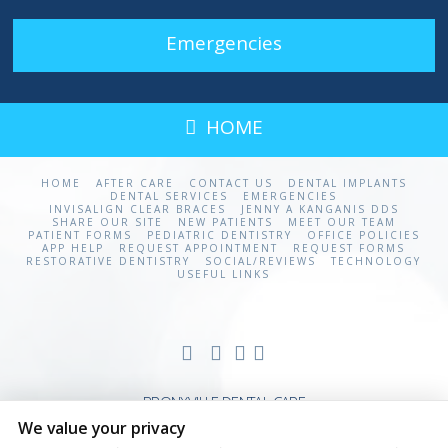
Emergencies
HOME
HOME
AFTER CARE
CONTACT US
DENTAL IMPLANTS
DENTAL SERVICES
EMERGENCIES
INVISALIGN CLEAR BRACES
JENNY A KANGANIS DDS
SHARE OUR SITE
NEW PATIENTS
MEET OUR TEAM
PATIENT FORMS
PEDIATRIC DENTISTRY
OFFICE POLICIES
APP HELP
REQUEST APPOINTMENT
REQUEST FORMS
RESTORATIVE DENTISTRY
SOCIAL/REVIEWS
TECHNOLOGY
USEFUL LINKS
BRONXVILLE DENTAL CARE
We value your privacy
20 STUDIO ARCADE
BRONXVILLE
,
NY
310708