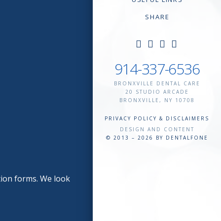
SHARE
914-337-6536
BRONXVILLE DENTAL CARE
20 STUDIO ARCADE
BRONXVILLE
,
NY
10708
PRIVACY POLICY & DISCLAIMERS
DESIGN AND CONTENT
© 2013 – 2026 BY DENTALFONE
tion forms. We look