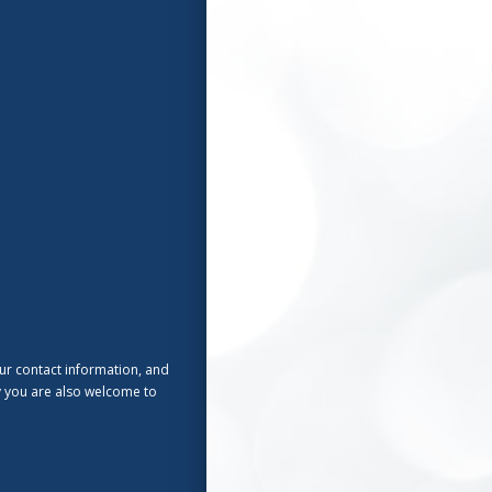
ur contact information, and
ly you are also welcome to