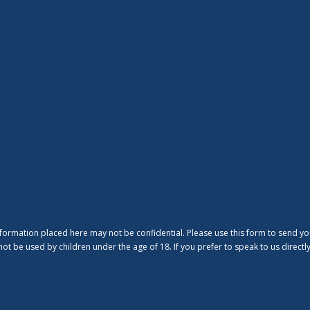
nformation placed here may not be confidential. Please use this form to send yo
ot be used by children under the age of 18. If you prefer to speak to us direct