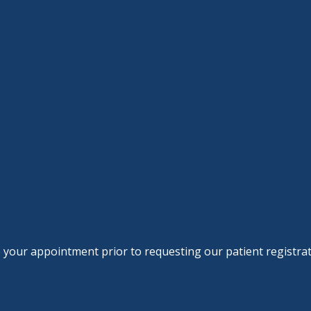
le your appointment prior to requesting our patient registra