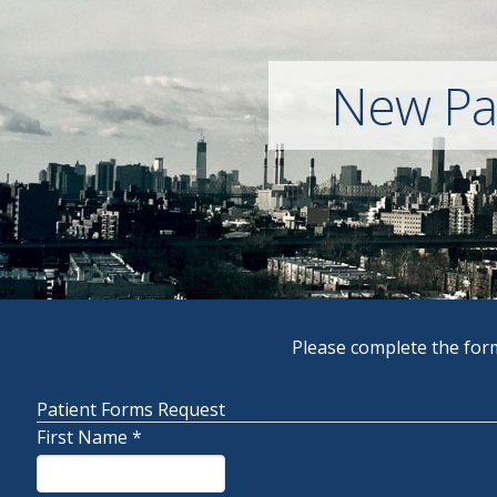
New Pat
Please complete the form
Patient Forms Request
First Name
*