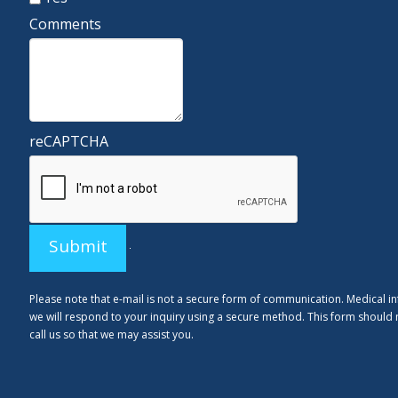
Comments
reCAPTCHA
Please note that e-mail is not a secure form of communication. Medical i
we will respond to your inquiry using a secure method. This form should n
call us so that we may assist you.