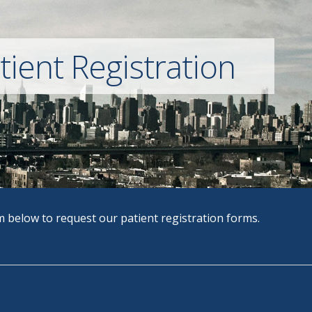
ient Registration
 below to request our patient registration forms.