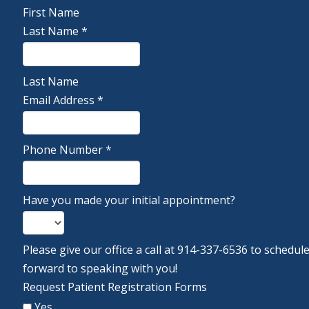
First Name
Last Name
*
Last Name
Email Address
*
Phone Number
*
Have you made your initial appointment?
Please give our office a call at 914-337-6536 to schedu
forward to speaking with you!
Request Patient Registration Forms
Yes