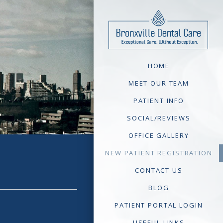
HOME
MEET OUR TEAM
PATIENT INFO
SOCIAL/REVIEWS
OFFICE GALLERY
NEW PATIENT REGISTRATION
CONTACT US
BLOG
PATIENT PORTAL LOGIN
USEFUL LINKS