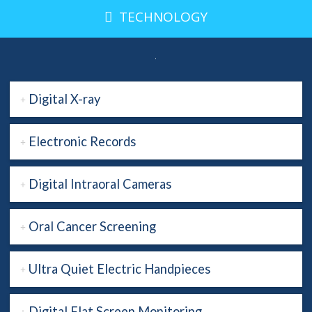
TECHNOLOGY
Digital X-ray
Electronic Records
Digital Intraoral Cameras
Oral Cancer Screening
Ultra Quiet Electric Handpieces
Digital Flat Screen Monitoring