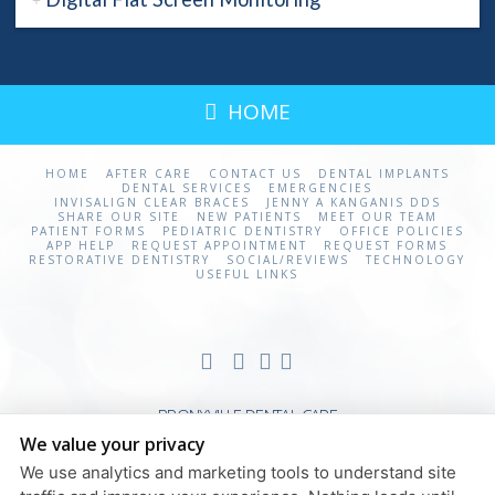
HOME
HOME
AFTER CARE
CONTACT US
DENTAL IMPLANTS
DENTAL SERVICES
EMERGENCIES
INVISALIGN CLEAR BRACES
JENNY A KANGANIS DDS
SHARE OUR SITE
NEW PATIENTS
MEET OUR TEAM
PATIENT FORMS
PEDIATRIC DENTISTRY
OFFICE POLICIES
APP HELP
REQUEST APPOINTMENT
REQUEST FORMS
RESTORATIVE DENTISTRY
SOCIAL/REVIEWS
TECHNOLOGY
USEFUL LINKS
BRONXVILLE DENTAL CARE
We value your privacy
20 STUDIO ARCADE
BRONXVILLE
,
NY
310708
We use analytics and marketing tools to understand site
PRIVACY POLICY & DISCLAIMERS